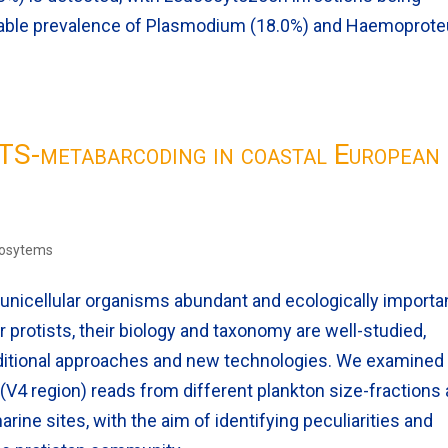
able prevalence of Plasmodium (18.0%) and Haemoprot
HTS-metabarcoding in coastal European
cosytems
 unicellular organisms abundant and ecologically importan
protists, their biology and taxonomy are well-studied,
aditional approaches and new technologies. We examined
V4 region) reads from different plankton size-fractions
ine sites, with the aim of identifying peculiarities and