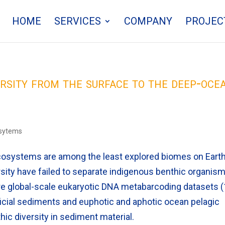
HOME
SERVICES
COMPANY
PROJEC
ersity from the surface to the deep-oce
osytems
systems are among the least explored biomes on Earth
ity have failed to separate indigenous benthic organis
re global-scale eukaryotic DNA metabarcoding datasets 
ficial sediments and euphotic and aphotic ocean pelagic
hic diversity in sediment material.