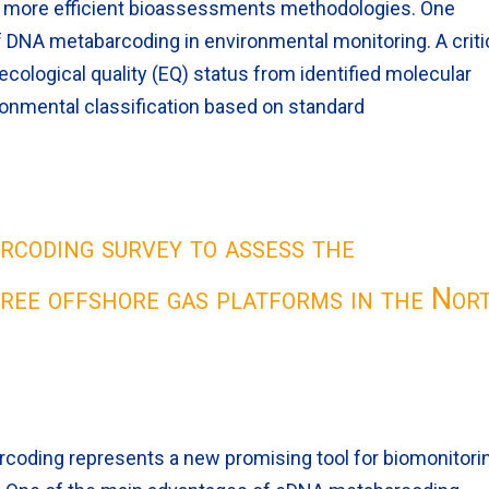
d more efficient bioassessments methodologies. One
f DNA metabarcoding in environmental monitoring. A criti
 ecological quality (EQ) status from identified molecular
ironmental classification based on standard
coding survey to assess the
ree offshore gas platforms in the Nor
oding represents a new promising tool for biomonitori