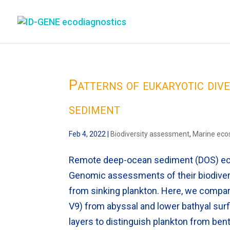
Patterns of eukaryotic div
sediment
Feb 4, 2022
|
Biodiversity assessment
,
Marine ec
Remote deep-ocean sediment (DOS) eco
Genomic assessments of their biodivers
from sinking plankton. Here, we compa
V9) from abyssal and lower bathyal sur
layers to distinguish plankton from bent