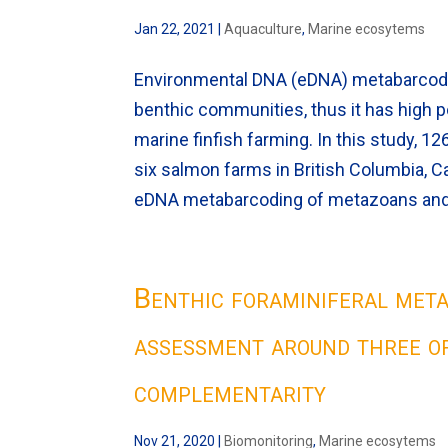
Jan 22, 2021
|
Aquaculture
,
Marine ecosytems
Environmental DNA (eDNA) metabarcoding
benthic communities, thus it has high p
marine finfish farming. In this study, 
six salmon farms in British Columbia,
eDNA metabarcoding of metazoans and
Benthic foraminiferal met
assessment around three o
complementarity
Nov 21, 2020
|
Biomonitoring
,
Marine ecosytems