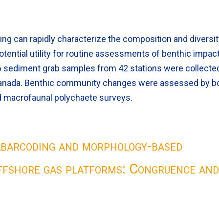
 can rapidly characterize the composition and diversit
otential utility for routine assessments of benthic impac
126 sediment grab samples from 42 stations were collecte
 Canada. Benthic community changes were assessed by b
 macrofaunal polychaete surveys.
abarcoding and morphology-based
ffshore gas platforms: Congruence an