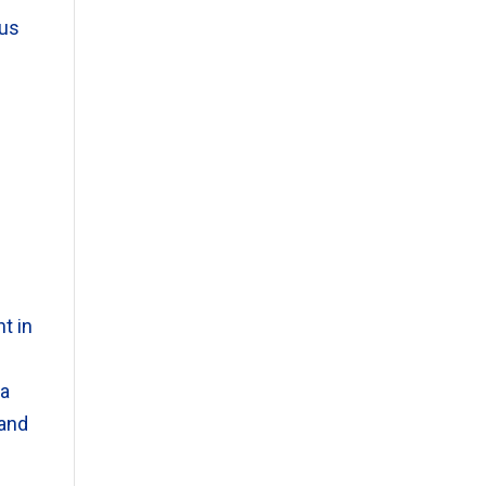
eus
t in
 a
 and