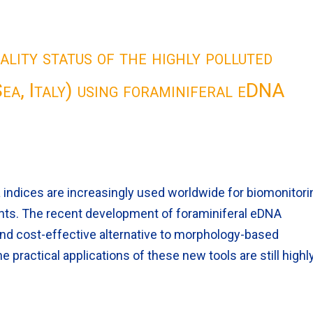
ality status of the highly polluted
ea, Italy) using foraminiferal eDNA
indices are increasingly used worldwide for biomonitori
ents. The recent development of foraminiferal eDNA
 and cost-effective alternative to morphology-based
e practical applications of these new tools are still highl