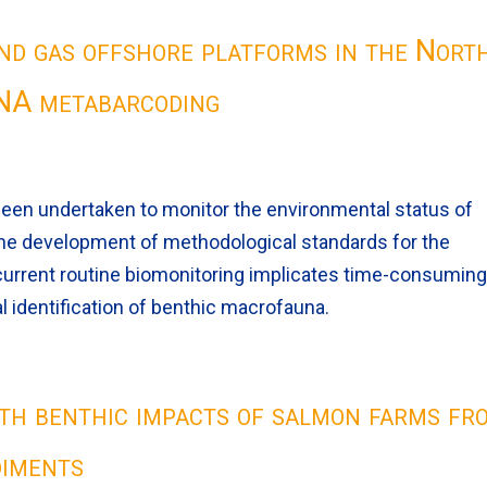
and gas offshore platforms in the Nort
DNA metabarcoding
been undertaken to monitor the environmental status of
he development of methodological standards for the
 current routine biomonitoring implicates time-consumin
 identification of benthic macrofauna.
with benthic impacts of salmon farms fr
diments