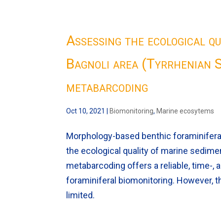
Assessing the ecological qu
Bagnoli area (Tyrrhenian S
metabarcoding
Oct 10, 2021
|
Biomonitoring
,
Marine ecosytems
Morphology-based benthic foraminifera 
the ecological quality of marine sedim
metabarcoding offers a reliable, time-,
foraminiferal biomonitoring. However, th
limited.