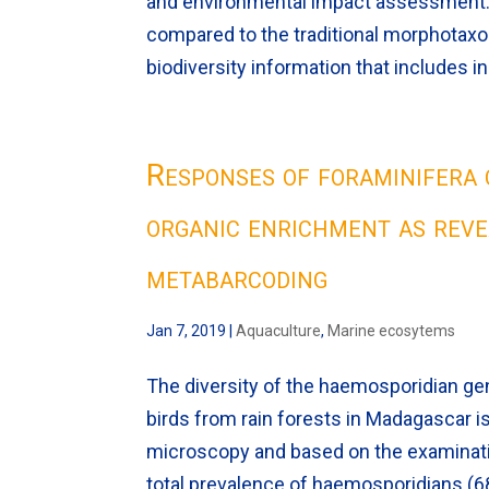
and environmental impact assessment.
compared to the traditional morphotaxo
biodiversity information that includes 
Responses of foraminifera 
organic enrichment as rev
metabarcoding
Jan 7, 2019
|
Aquaculture
,
Marine ecosytems
The diversity of the haemosporidian 
birds from rain forests in Madagascar 
microscopy and based on the examination
total prevalence of haemosporidians (6