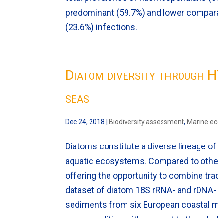
predominant (59.7%) and lower compar
(23.6%) infections.
Diatom diversity through 
seas
Dec 24, 2018
|
Biodiversity assessment
,
Marine e
Diatoms constitute a diverse lineage of
aquatic ecosystems. Compared to other 
offering the opportunity to combine tr
dataset of diatom 18S rRNA- and rDNA- (
sediments from six European coastal mar