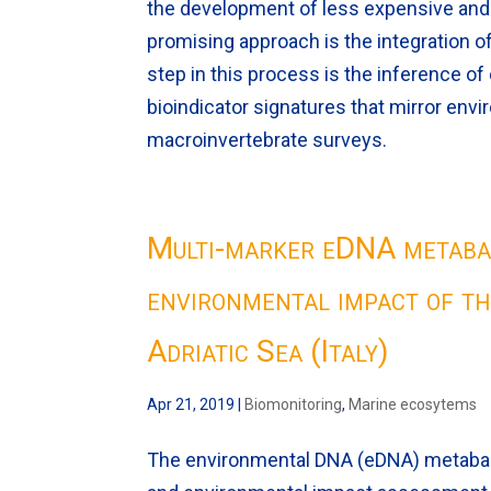
the development of less expensive an
promising approach is the integration o
step in this process is the inference of
bioindicator signatures that mirror env
macroinvertebrate surveys.
Multi-marker eDNA metabar
environmental impact of th
Adriatic Sea (Italy)
Apr 21, 2019
|
Biomonitoring
,
Marine ecosytems
The environmental DNA (eDNA) metabarc