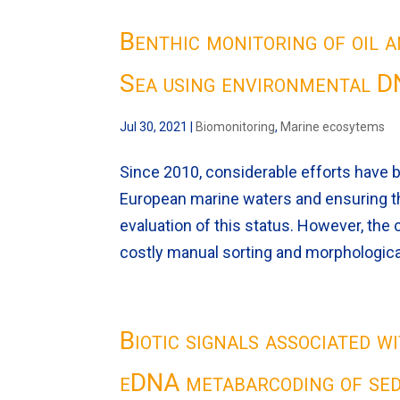
Benthic monitoring of oil 
Sea using environmental 
Jul 30, 2021
|
Biomonitoring
,
Marine ecosytems
Since 2010, considerable efforts have 
European marine waters and ensuring t
evaluation of this status. However, the
costly manual sorting and morphological
Biotic signals associated 
eDNA metabarcoding of se