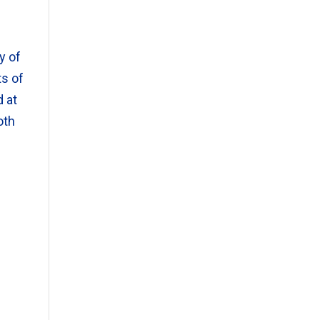
y of
ts of
d at
oth
d