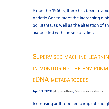
Since the 1960 s, there has been a rapid 
Adriatic Sea to meet the increasing gl
pollutants, as well as the alteration o
associated with these activities.
Supervised machine learning
in monitoring the environm
eDNA metabarcodes
Apr 13, 2020
|
Aquaculture
,
Marine ecosytems
Increasing anthropogenic impact and g