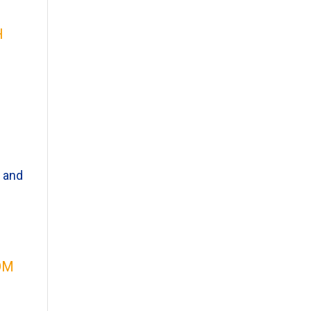
h
g and
om