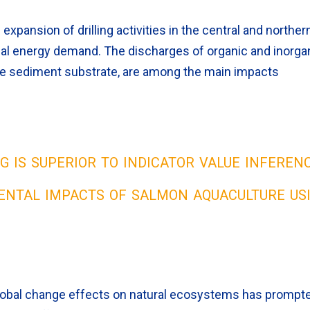
expansion of drilling activities in the central and norther
obal energy demand. The discharges of organic and inorga
f the sediment substrate, are among the main impacts
 is superior to indicator value inferen
ental impacts of salmon aquaculture us
lobal change effects on natural ecosystems has prompt