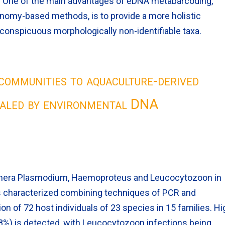
 One of the main advantages of eDNA metabarcoding,
nomy-based methods, is to provide a more holistic
inconspicuous morphologically non-identifiable taxa.
communities to aquaculture-derived
ealed by environmental DNA
genera Plasmodium, Haemoproteus and Leucocytozoon in
is characterized combining techniques of PCR and
 of 72 host individuals of 23 species in 15 families. Hi
8%) is detected, with Leucocytozoon infections being