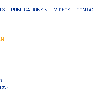
TS
PUBLICATIONS
VIDEOS
CONTACT
an
.
ms
(18S-